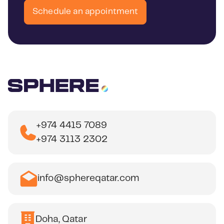
Schedule an appointment
+974 4415 7089
+974 3113 2302
info@sphereqatar.com
Doha, Qatar