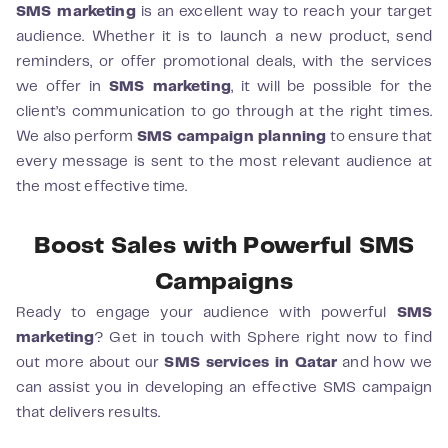
SMS marketing
is an excellent way to reach your target
audience. Whether it is to launch a new product, send
reminders, or offer promotional deals, with the services
we offer in
SMS marketing
, it will be possible for the
client’s communication to go through at the right times.
We also perform
SMS campaign planning
to ensure that
every message is sent to the most relevant audience at
the most effective time.
Boost Sales with Powerful SMS
Campaigns
Ready to engage your audience with powerful
SMS
marketing
? Get in touch with Sphere right now to find
out more about our
SMS services in Qatar
and how we
can assist you in developing an effective SMS campaign
that delivers results.