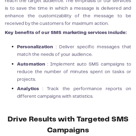
reach the target audience. The emphasis of our services
is to save the time in which a message is delivered and
enhance the customizability of the message to be
received by the customers for maximum action.
Key benefits of our SMS marketing services include:
Personalization
: Deliver specific messages that
match the needs of your audience.
Automation
: Implement auto SMS campaigns to
reduce the number of minutes spent on tasks or
projects.
Analytics
: Track the performance reports on
different campaigns with statistics.
Drive Results with Targeted SMS
Campaigns