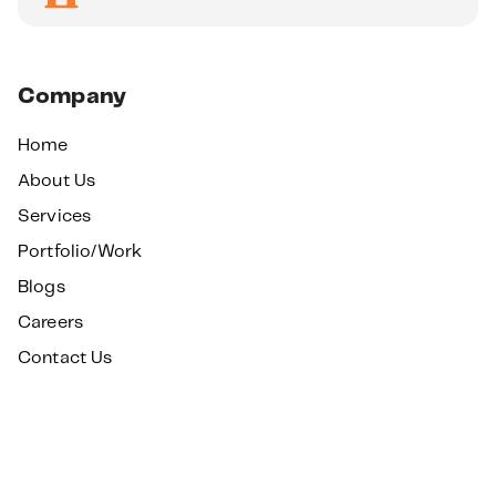
Company
Home
About Us
Services
Portfolio/Work
Blogs
Careers
Contact Us
Services
SEO