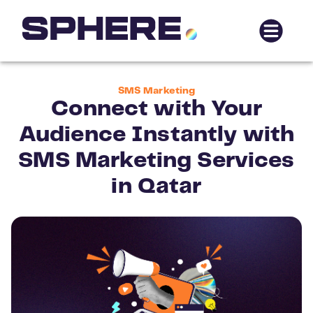
SMS Marketing
Connect with Your
Audience Instantly with
SMS Marketing Services
in Qatar