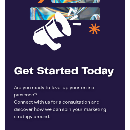
Get Started Today
Are you ready to level up your online
presence?
Connect with us for a consultation and
discover how we can spin your marketing
strategy around.