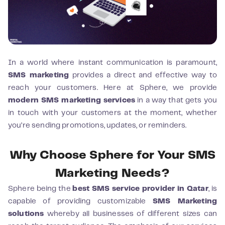
In a world where instant communication is paramount,
SMS marketing
provides a direct and effective way to
reach your customers. Here at Sphere, we provide
modern SMS marketing services
in a way that gets you
in touch with your customers at the moment, whether
you’re sending promotions, updates, or reminders.
Why Choose Sphere for Your SMS
Marketing Needs?
Sphere being the
best SMS service provider in Qatar
, is
capable of providing customizable
SMS Marketing
solutions
whereby all businesses of different sizes can