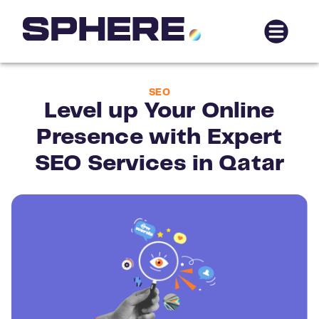
SEO
Level up Your Online
Presence with Expert
SEO Services in Qatar