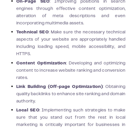
On-Page SEO
: Improving positions in search
engines through effective content optimization,
alteration of meta descriptions and even
incorporating multimedia assets.
Technical SEO
: Make sure the necessary technical
aspects of your website are appropriately handled
including loading speed, mobile accessibility, and
HTTPS.
Content Optimization
: Developing and optimizing
content to increase website ranking and conversion
rates.
Link Building (Off-page Optimization)
: Obtaining
quality backlinks to enhance site ranking and domain
authority.
Local SEO
: Implementing such strategies to make
sure that you stand out from the rest in local
marketing is critically important for businesses in