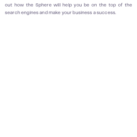
out how the Sphere will help you be on the top of the
search engines and make your business a success.