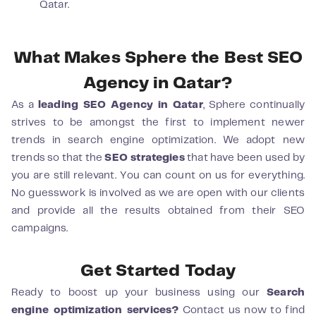
Qatar.
What Makes Sphere the Best SEO
Agency in Qatar?
As a
leading SEO Agency in Qatar
, Sphere continually
strives to be amongst the first to implement newer
trends in search engine optimization. We adopt new
trends so that the
SEO strategies
that have been used by
you are still relevant. You can count on us for everything.
No guesswork is involved as we are open with our clients
and provide all the results obtained from their SEO
campaigns.
Get Started Today
Ready to boost up your business using our
Search
engine optimization services?
Contact us now to find