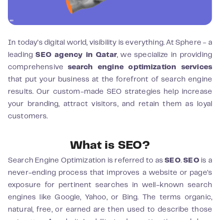
In today’s digital world, visibility is everything. At Sphere - a
leading
SEO agency in Qatar
, we specialize in providing
comprehensive
search engine optimization services
that put your business at the forefront of search engine
results. Our custom-made SEO strategies help increase
your branding, attract visitors, and retain them as loyal
customers.
What is SEO?
Search Engine Optimization is referred to as
SEO
.
SEO
is a
never-ending process that improves a website or page's
exposure for pertinent searches in well-known search
engines like Google, Yahoo, or Bing. The terms organic,
natural, free, or earned are then used to describe those