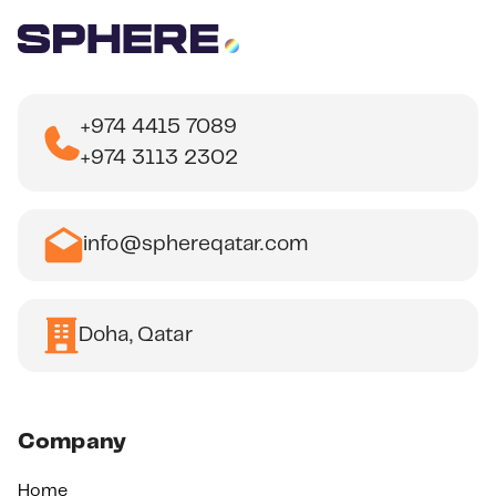
+974 4415 7089
+974 3113 2302
info@sphereqatar.com
Doha, Qatar
Company
Home