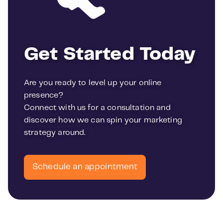
Get Started Today
Are you ready to level up your online
presence?
Connect with us for a consultation and
discover how we can spin your marketing
strategy around.
Schedule an appointment