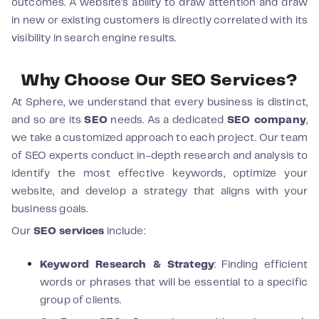
outcomes. A website's ability to draw attention and draw
in new or existing customers is directly correlated with its
visibility in search engine results.
Why Choose Our SEO Services?
At Sphere, we understand that every business is distinct,
and so are its
SEO
needs. As a dedicated
SEO company
,
we take a customized approach to each project. Our team
of SEO experts conduct in-depth research and analysis to
identify the most effective keywords, optimize your
website, and develop a strategy that aligns with your
business goals.
Our
SEO services
include:
Keyword Research & Strategy
: Finding efficient
words or phrases that will be essential to a specific
group of clients.