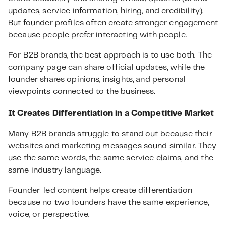
updates, service information, hiring, and credibility).
But founder profiles often create stronger engagement
because people prefer interacting with people.
For B2B brands, the best approach is to use both. The
company page can share official updates, while the
founder shares opinions, insights, and personal
viewpoints connected to the business.
It Creates Differentiation in a Competitive Market
Many B2B brands struggle to stand out because their
websites and marketing messages sound similar. They
use the same words, the same service claims, and the
same industry language.
Founder-led content helps create differentiation
because no two founders have the same experience,
voice, or perspective.