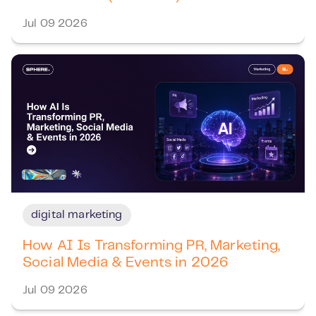
Jul 09 2026
digital marketing
How AI Is Transforming PR, Marketing,
Social Media & Events in 2026
Jul 09 2026