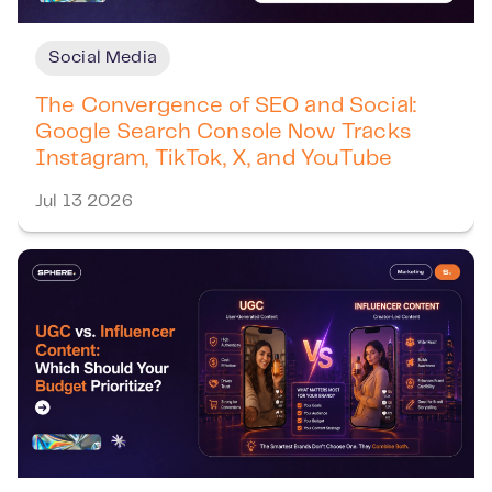
Social Media
The Convergence of SEO and Social:
Google Search Console Now Tracks
Instagram, TikTok, X, and YouTube
Jul 13 2026