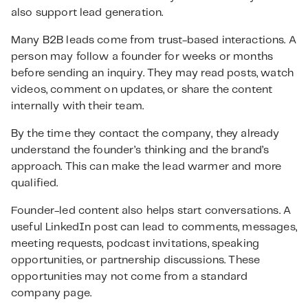
also support lead generation.
Many B2B leads come from trust-based interactions. A
person may follow a founder for weeks or months
before sending an inquiry. They may read posts, watch
videos, comment on updates, or share the content
internally with their team.
By the time they contact the company, they already
understand the founder’s thinking and the brand’s
approach. This can make the lead warmer and more
qualified.
Founder-led content also helps start conversations. A
useful LinkedIn post can lead to comments, messages,
meeting requests, podcast invitations, speaking
opportunities, or partnership discussions. These
opportunities may not come from a standard
company page.