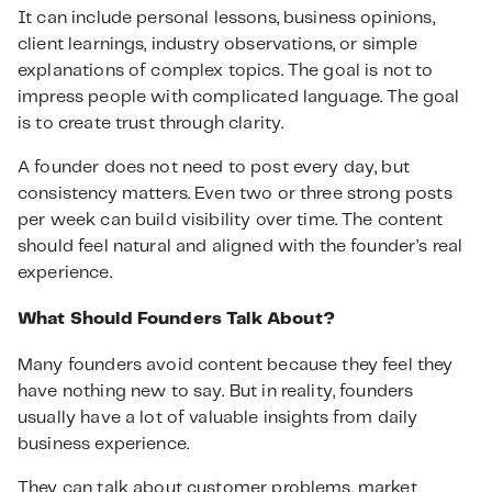
It can include personal lessons, business opinions,
client learnings, industry observations, or simple
explanations of complex topics. The goal is not to
impress people with complicated language. The goal
is to create trust through clarity.
A founder does not need to post every day, but
consistency matters. Even two or three strong posts
per week can build visibility over time. The content
should feel natural and aligned with the founder’s real
experience.
What Should Founders Talk About?
Many founders avoid content because they feel they
have nothing new to say. But in reality, founders
usually have a lot of valuable insights from daily
business experience.
They can talk about customer problems, market