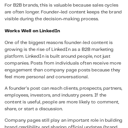
For B2B brands, this is valuable because sales cycles
are often longer. Founder-led content keeps the brand
visible during the decision-making process.
Works Well on LinkedIn
One of the biggest reasons founder-led content is
growing is the rise of LinkedIn as a B2B marketing
platform. LinkedIn is built around people, not just
companies. Posts from individuals often receive more
engagement than company page posts because they
feel more personal and conversational.
A founder’s post can reach clients, prospects, partners,
employees, investors, and industry peers. If the
content is useful, people are more likely to comment,
share, or start a discussion.
Company pages still play an important role in building
brand credibility and sharing official updates (brand