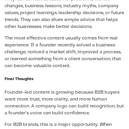
changes, business lessons, industry myths, company
values, project learnings, leadership decisions, or future
trends. They can also share simple advice that helps
other businesses make better decisions.
The most effective content usually comes from real
experience. If a founder recently solved a business
challenge, noticed a market shift, improved a process,
or learned something from a client conversation, that
can become valuable content.
Final Thoughts
Founder-led content is growing because B2B buyers
want more trust, more clarity, and more human
connection. A company logo can build recognition, but
a founder’s voice can build confidence.
For B2B brands, this is a major opportunity. When