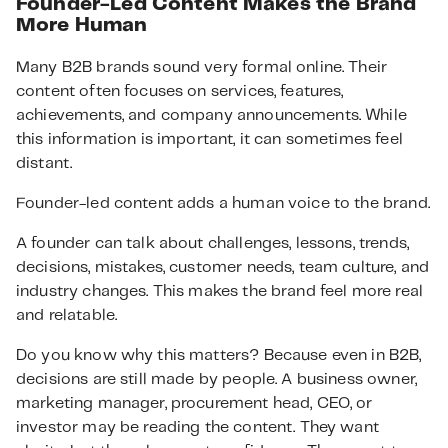
Founder-Led Content Makes the Brand
More Human
Many B2B brands sound very formal online. Their
content often focuses on services, features,
achievements, and company announcements. While
this information is important, it can sometimes feel
distant.
Founder-led content adds a human voice to the brand.
A founder can talk about challenges, lessons, trends,
decisions, mistakes, customer needs, team culture, and
industry changes. This makes the brand feel more real
and relatable.
Do you know why this matters? Because even in B2B,
decisions are still made by people. A business owner,
marketing manager, procurement head, CEO, or
investor may be reading the content. They want