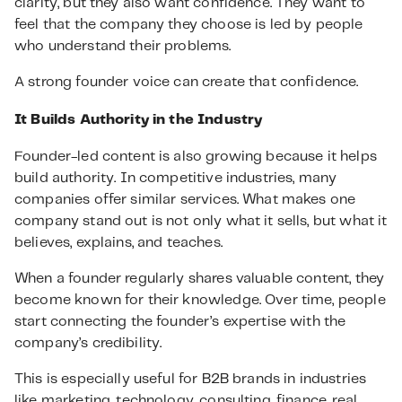
clarity, but they also want confidence. They want to
feel that the company they choose is led by people
who understand their problems.
A strong founder voice can create that confidence.
It Builds Authority in the Industry
Founder-led content is also growing because it helps
build authority. In competitive industries, many
companies offer similar services. What makes one
company stand out is not only what it sells, but what it
believes, explains, and teaches.
When a founder regularly shares valuable content, they
become known for their knowledge. Over time, people
start connecting the founder’s expertise with the
company’s credibility.
This is especially useful for B2B brands in industries
like marketing, technology, consulting, finance, real