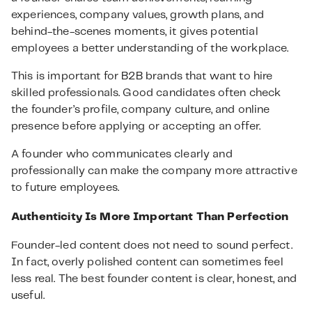
experiences, company values, growth plans, and
behind-the-scenes moments, it gives potential
employees a better understanding of the workplace.
This is important for B2B brands that want to hire
skilled professionals. Good candidates often check
the founder’s profile, company culture, and online
presence before applying or accepting an offer.
A founder who communicates clearly and
professionally can make the company more attractive
to future employees.
Authenticity Is More Important Than Perfection
Founder-led content does not need to sound perfect.
In fact, overly polished content can sometimes feel
less real. The best founder content is clear, honest, and
useful.