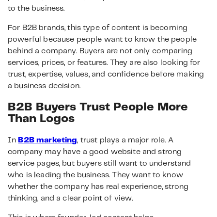
to the business.
For B2B brands, this type of content is becoming
powerful because people want to know the people
behind a company. Buyers are not only comparing
services, prices, or features. They are also looking for
trust, expertise, values, and confidence before making
a business decision.
B2B Buyers Trust People More
Than Logos
In
B2B marketing
, trust plays a major role. A
company may have a good website and strong
service pages, but buyers still want to understand
who is leading the business. They want to know
whether the company has real experience, strong
thinking, and a clear point of view.