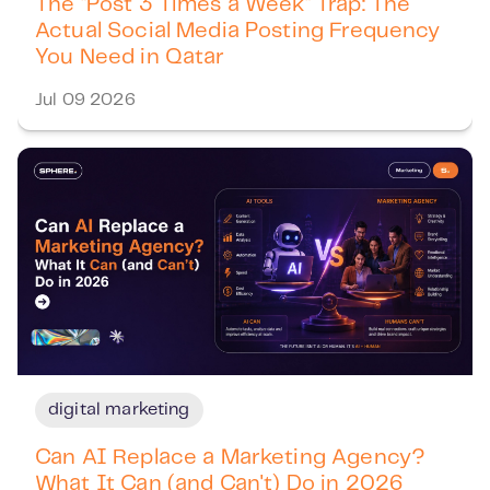
The "Post 3 Times a Week" Trap: The
Actual Social Media Posting Frequency
You Need in Qatar
Jul 09 2026
digital marketing
Can AI Replace a Marketing Agency?
What It Can (and Can't) Do in 2026