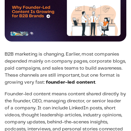
B2B marketing is changing. Earlier, most companies
depended mainly on company pages, corporate blogs,
paid campaigns, and sales teams to build awareness.
These channels are still important, but one format is
growing very fast:
founder-led content
.
Founder-led content means content shared directly by
the founder, CEO, managing director, or senior leader
of a company. It can include LinkedIn posts, short
videos, thought leadership articles, industry opinions,
company updates, behind-the-scenes insights,
podcasts, interviews, and personal stories connected