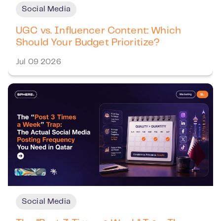
Social Media
UGC vs. Influencer Content: Which
Should Your Budget Prioritize?
Jul 09 2026
Social Media