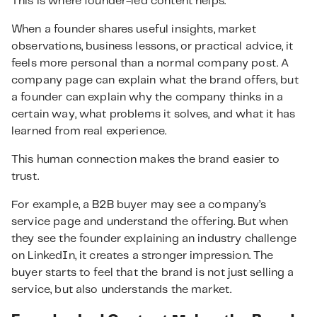
This is where founder-led content helps.
When a founder shares useful insights, market
observations, business lessons, or practical advice, it
feels more personal than a normal company post. A
company page can explain what the brand offers, but
a founder can explain why the company thinks in a
certain way, what problems it solves, and what it has
learned from real experience.
This human connection makes the brand easier to
trust.
For example, a B2B buyer may see a company’s
service page and understand the offering. But when
they see the founder explaining an industry challenge
on LinkedIn, it creates a stronger impression. The
buyer starts to feel that the brand is not just selling a
service, but also understands the market.