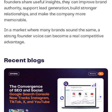
founders share useful insights, they can improve brand
authority, support lead generation, build stronger
relationships, and make the company more
memorable.
In a market where many brands sound the same, a
strong founder voice can become a real competitive
advantage.
Recent blogs