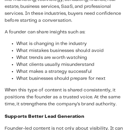
estate, business services, SaaS, and professional
services. In these industries, buyers need confidence
before starting a conversation.
A founder can share insights such as:
What is changing in the industry
What mistakes businesses should avoid
What trends are worth watching
What clients usually misunderstand
What makes a strategy successful
What businesses should prepare for next
When this type of content is shared consistently, it
positions the founder as a trusted voice. At the same
time, it strengthens the company’s brand authority.
Supports Better Lead Generation
Founder-led content is not only about visibility. It can