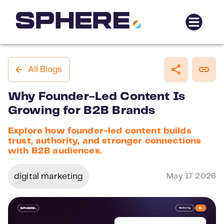
All Blogs
Why Founder-Led Content Is
Growing for B2B Brands
Explore how founder-led content builds
trust, authority, and stronger connections
with B2B audiences.
digital marketing
May 17 2026