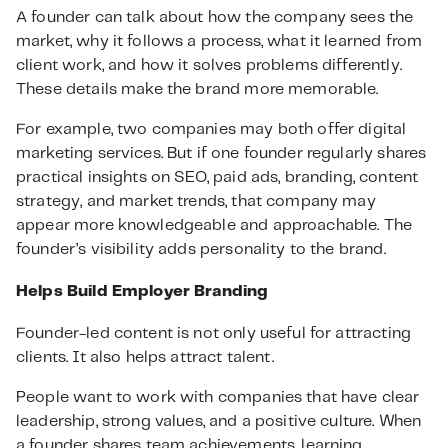
A founder can talk about how the company sees the
market, why it follows a process, what it learned from
client work, and how it solves problems differently.
These details make the brand more memorable.
For example, two companies may both offer digital
marketing services. But if one founder regularly shares
practical insights on SEO, paid ads, branding, content
strategy, and market trends, that company may
appear more knowledgeable and approachable. The
founder’s visibility adds personality to the brand.
Helps Build Employer Branding
Founder-led content is not only useful for attracting
clients. It also helps attract talent.
People want to work with companies that have clear
leadership, strong values, and a positive culture. When
a founder shares team achievements, learning