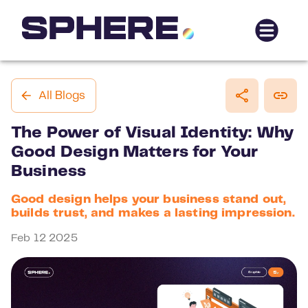
All Blogs
The Power of Visual Identity: Why
Good Design Matters for Your
Business
Good design helps your business stand out,
builds trust, and makes a lasting impression.
Feb 12 2025