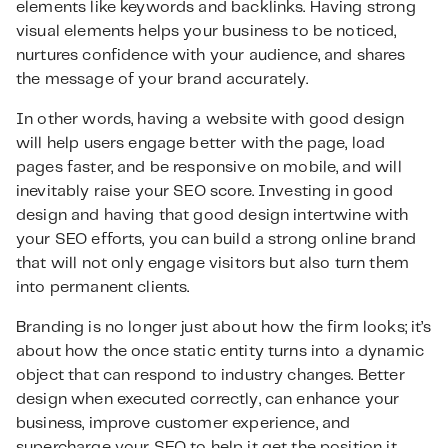
elements like keywords and backlinks. Having strong
visual elements helps your business to be noticed,
nurtures confidence with your audience, and shares
the message of your brand accurately.
In other words, having a website with good design
will help users engage better with the page, load
pages faster, and be responsive on mobile, and will
inevitably raise your SEO score. Investing in good
design and having that good design intertwine with
your SEO efforts, you can build a strong online brand
that will not only engage visitors but also turn them
into permanent clients.
Branding is no longer just about how the firm looks; it’s
about how the once static entity turns into a dynamic
object that can respond to industry changes. Better
design when executed correctly, can enhance your
business, improve customer experience, and
supercharge your SEO to help it get the position it