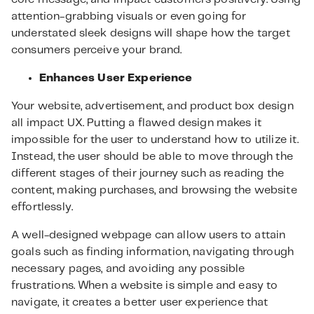
attention-grabbing visuals or even going for
understated sleek designs will shape how the target
consumers perceive your brand.
Enhances User Experience
Your website, advertisement, and product box design
all impact UX. Putting a flawed design makes it
impossible for the user to understand how to utilize it.
Instead, the user should be able to move through the
different stages of their journey such as reading the
content, making purchases, and browsing the website
effortlessly.
A well-designed webpage can allow users to attain
goals such as finding information, navigating through
necessary pages, and avoiding any possible
frustrations. When a website is simple and easy to
navigate, it creates a better user experience that