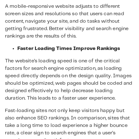
A mobile-responsive website adjusts to different
screen sizes and resolutions so that users can read
content, navigate your site, and do tasks without
getting frustrated. Better visibility and search engine
rankings are the results of this.
Faster Loading Times Improve Rankings
The website’s loading speed is one of the critical
factors for search engine optimization, as loading
speed directly depends on the design quality. Images
should be optimized, web pages should be coded and
designed effectively to help decrease loading
duration. This leads to a faster user experience.
Fast-loading sites not only keep visitors happy but
also enhance SEO rankings. In comparison, sites that
take a long time to load experience a higher bounce
rate, a clear sign to search engines that a user's