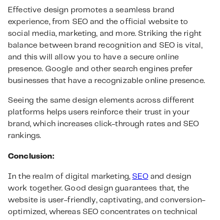
Effective design promotes a seamless brand
experience, from SEO and the official website to
social media, marketing, and more. Striking the right
balance between brand recognition and SEO is vital,
and this will allow you to have a secure online
presence. Google and other search engines prefer
businesses that have a recognizable online presence.
Seeing the same design elements across different
platforms helps users reinforce their trust in your
brand, which increases click-through rates and SEO
rankings.
Conclusion:
In the realm of digital marketing,
SEO
and design
work together. Good design guarantees that, the
website is user-friendly, captivating, and conversion-
optimized, whereas SEO concentrates on technical