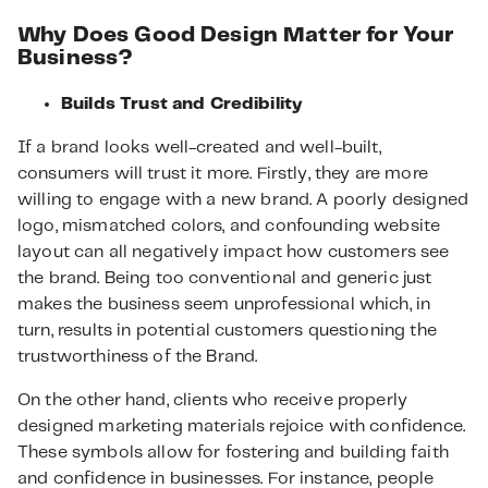
Why Does Good Design Matter for Your
Business?
Builds Trust and Credibility
If a brand looks well-created and well-built,
consumers will trust it more. Firstly, they are more
willing to engage with a new brand. A poorly designed
logo, mismatched colors, and confounding website
layout can all negatively impact how customers see
the brand. Being too conventional and generic just
makes the business seem unprofessional which, in
turn, results in potential customers questioning the
trustworthiness of the Brand.
On the other hand, clients who receive properly
designed marketing materials rejoice with confidence.
These symbols allow for fostering and building faith
and confidence in businesses. For instance, people