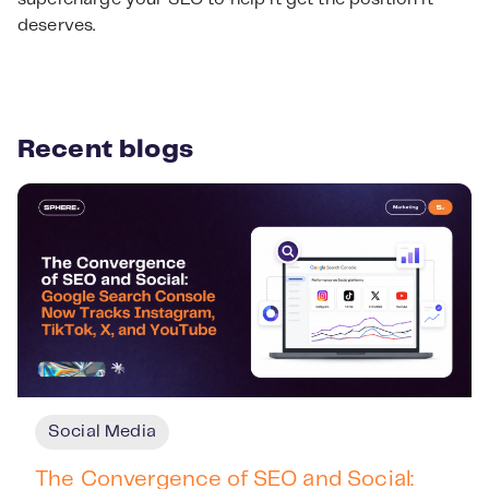
deserves.
Recent blogs
Social Media
The Convergence of SEO and Social: