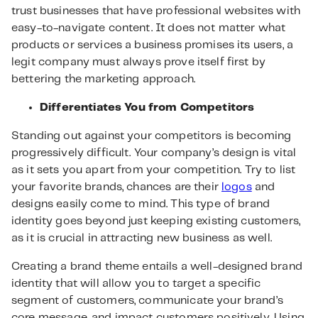
trust businesses that have professional websites with
easy-to-navigate content. It does not matter what
products or services a business promises its users, a
legit company must always prove itself first by
bettering the marketing approach.
Differentiates You from Competitors
Standing out against your competitors is becoming
progressively difficult. Your company’s design is vital
as it sets you apart from your competition. Try to list
your favorite brands, chances are their
logos
and
designs easily come to mind. This type of brand
identity goes beyond just keeping existing customers,
as it is crucial in attracting new business as well.
Creating a brand theme entails a well-designed brand
identity that will allow you to target a specific
segment of customers, communicate your brand’s
core message, and impact customers positively. Using