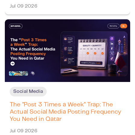
Jul 09 2026
Social Media
The "Post 3 Times a Week" Trap: The
Actual Social Media Posting Frequency
You Need in Qatar
Jul 09 2026