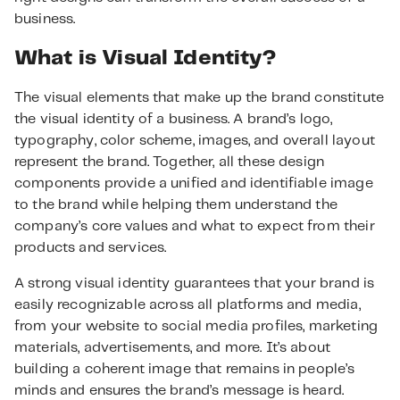
business.
What is Visual Identity?
The visual elements that make up the brand constitute
the visual identity of a business. A brand’s logo,
typography, color scheme, images, and overall layout
represent the brand. Together, all these design
components provide a unified and identifiable image
to the brand while helping them understand the
company’s core values and what to expect from their
products and services.
A strong visual identity guarantees that your brand is
easily recognizable across all platforms and media,
from your website to social media profiles, marketing
materials, advertisements, and more. It’s about
building a coherent image that remains in people’s
minds and ensures the brand’s message is heard.