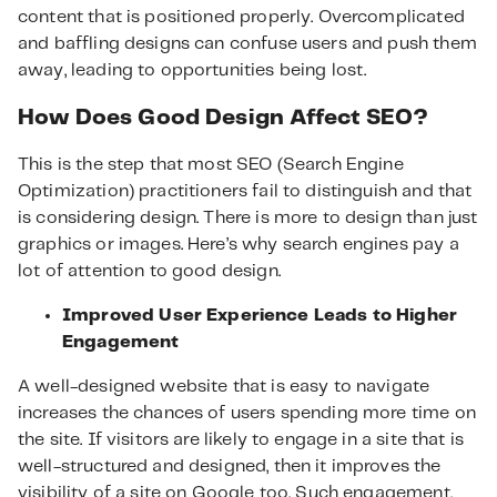
content that is positioned properly. Overcomplicated
and baffling designs can confuse users and push them
away, leading to opportunities being lost.
How Does Good Design Affect SEO?
This is the step that most SEO (Search Engine
Optimization) practitioners fail to distinguish and that
is considering design. There is more to design than just
graphics or images. Here’s why search engines pay a
lot of attention to good design.
Improved User Experience Leads to Higher
Engagement
A well-designed website that is easy to navigate
increases the chances of users spending more time on
the site. If visitors are likely to engage in a site that is
well-structured and designed, then it improves the
visibility of a site on Google too. Such engagement,