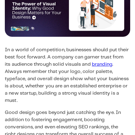
In a world of competition, businesses should put their
best foot forward. A company can garner trust from
its audience through solid visuals and
branding
.
Always remember that your logo, color palette,
typeface, and overall design show what your business
is about, whether you are an established enterprise or
a new startup, building a strong visual identity is a
must.
Good design goes beyond just catching the eye. In
addition to fostering engagement, boosting
conversions, and even elevating SEO rankings, the
right designs can transform the overall success of a