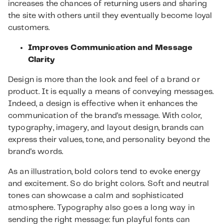
increases the chances of returning users and sharing
the site with others until they eventually become loyal
customers.
Improves Communication and Message
Clarity
Design is more than the look and feel of a brand or
product. It is equally a means of conveying messages.
Indeed, a design is effective when it enhances the
communication of the brand’s message. With color,
typography, imagery, and layout design, brands can
express their values, tone, and personality beyond the
brand's words.
As an illustration, bold colors tend to evoke energy
and excitement. So do bright colors. Soft and neutral
tones can showcase a calm and sophisticated
atmosphere. Typography also goes a long way in
sending the right message: fun playful fonts can