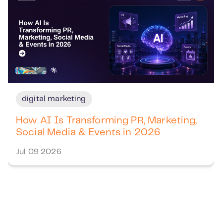
digital marketing
How AI Is Transforming PR, Marketing,
Social Media & Events in 2026
Jul 09 2026