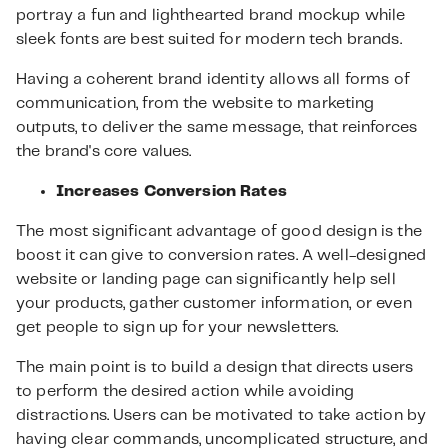
portray a fun and lighthearted brand mockup while
sleek fonts are best suited for modern tech brands.
Having a coherent brand identity allows all forms of
communication, from the website to marketing
outputs, to deliver the same message, that reinforces
the brand's core values.
Increases Conversion Rates
The most significant advantage of good design is the
boost it can give to conversion rates. A well-designed
website or landing page can significantly help sell
your products, gather customer information, or even
get people to sign up for your newsletters.
The main point is to build a design that directs users
to perform the desired action while avoiding
distractions. Users can be motivated to take action by
having clear commands, uncomplicated structure, and