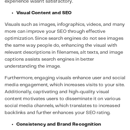
experience wasn’t satisfactory.
Visual Content and SEO
Visuals such as images, infographics, videos, and many
more can improve your SEO through effective
optimization. Since search engines do not see images
the same way people do, enhancing the visual with
relevant descriptions in filenames, alt texts, and image
captions assists search engines in better
understanding the image.
Furthermore, engaging visuals enhance user and social
media engagement, which increases visits to your site.
Additionally, captivating and high-quality visual
content motivates users to disseminate it on various
social media channels, which translates to increased
backlinks and further enhances your SEO rating.
Consistency and Brand Recognition