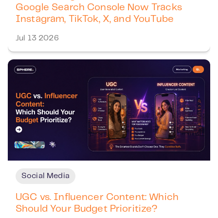
Google Search Console Now Tracks
Instagram, TikTok, X, and YouTube
Jul 13 2026
Social Media
UGC vs. Influencer Content: Which
Should Your Budget Prioritize?