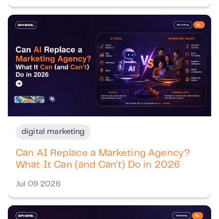
digital marketing
Can AI Replace a Marketing Agency?
What It Can (and Can't) Do in 2026
Jul 09 2026