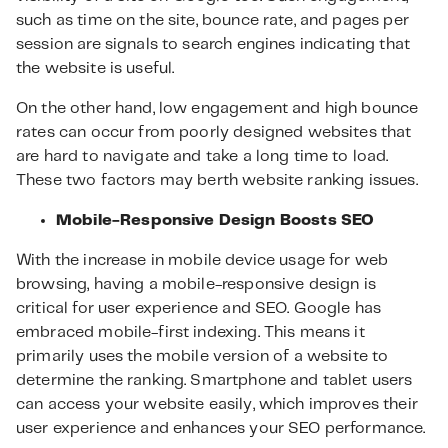
such as time on the site, bounce rate, and pages per
session are signals to search engines indicating that
the website is useful.
On the other hand, low engagement and high bounce
rates can occur from poorly designed websites that
are hard to navigate and take a long time to load.
These two factors may berth website ranking issues.
Mobile-Responsive Design Boosts SEO
With the increase in mobile device usage for web
browsing, having a mobile-responsive design is
critical for user experience and SEO. Google has
embraced mobile-first indexing. This means it
primarily uses the mobile version of a website to
determine the ranking. Smartphone and tablet users
can access your website easily, which improves their
user experience and enhances your SEO performance.