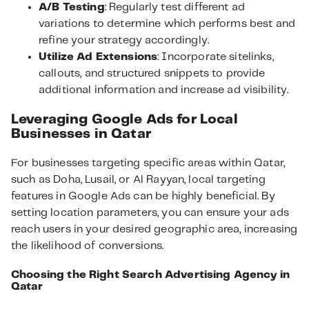
A/B Testing
: Regularly test different ad
variations to determine which performs best and
refine your strategy accordingly.
Utilize Ad Extensions
: Incorporate sitelinks,
callouts, and structured snippets to provide
additional information and increase ad visibility.
Leveraging Google Ads for Local
Businesses in Qatar
For businesses targeting specific areas within Qatar,
such as Doha, Lusail, or Al Rayyan, local targeting
features in Google Ads can be highly beneficial. By
setting location parameters, you can ensure your ads
reach users in your desired geographic area, increasing
the likelihood of conversions.
Choosing the Right Search Advertising Agency in
Qatar