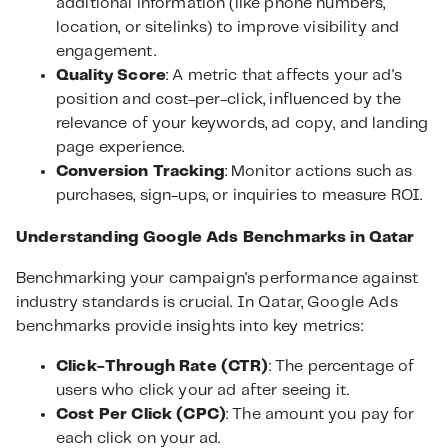
additional information (like phone numbers,
location, or sitelinks) to improve visibility and
engagement.
Quality Score
: A metric that affects your ad's
position and cost-per-click, influenced by the
relevance of your keywords, ad copy, and landing
page experience.
Conversion Tracking
: Monitor actions such as
purchases, sign-ups, or inquiries to measure ROI.
Understanding Google Ads Benchmarks in Qatar
Benchmarking your campaign's performance against
industry standards is crucial. In Qatar, Google Ads
benchmarks provide insights into key metrics:
Click-Through Rate (CTR)
: The percentage of
users who click your ad after seeing it.
Cost Per Click (CPC)
: The amount you pay for
each click on your ad.