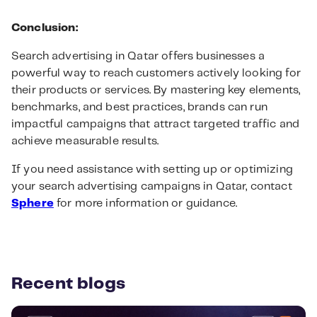
Conclusion:
Search advertising in Qatar offers businesses a
powerful way to reach customers actively looking for
their products or services. By mastering key elements,
benchmarks, and best practices, brands can run
impactful campaigns that attract targeted traffic and
achieve measurable results.
If you need assistance with setting up or optimizing
your search advertising campaigns in Qatar, contact
Sphere
for more information or guidance.
Recent blogs