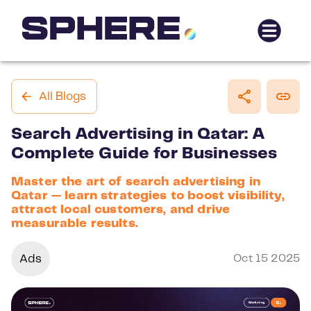
All Blogs
Search Advertising in Qatar: A
Complete Guide for Businesses
Master the art of search advertising in
Qatar — learn strategies to boost visibility,
attract local customers, and drive
measurable results.
Ads
Oct 15 2025