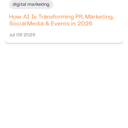
digital marketing
How AI Is Transforming PR, Marketing,
Social Media & Events in 2026
Jul 09 2026