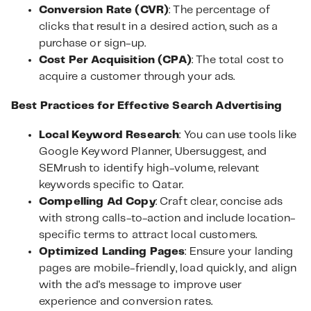
Conversion Rate (CVR)
: The percentage of
clicks that result in a desired action, such as a
purchase or sign-up.
Cost Per Acquisition (CPA)
: The total cost to
acquire a customer through your ads.
Best Practices for Effective Search Advertising
Local Keyword Research
: You can use tools like
Google Keyword Planner, Ubersuggest, and
SEMrush to identify high-volume, relevant
keywords specific to Qatar.
Compelling Ad Copy
: Craft clear, concise ads
with strong calls-to-action and include location-
specific terms to attract local customers.
Optimized Landing Pages
: Ensure your landing
pages are mobile-friendly, load quickly, and align
with the ad's message to improve user
experience and conversion rates.