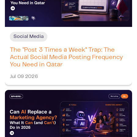
Social Media
The "Post 3 Times a Week" Trap: The
Actual Social Media Posting Frequency
You Need in Qatar
Jul 09 2026