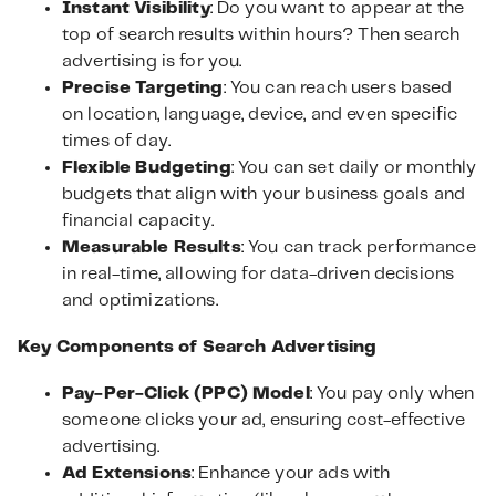
Instant Visibility
: Do you want to appear at the
top of search results within hours? Then search
advertising is for you.
Precise Targeting
: You can reach users based
on location, language, device, and even specific
times of day.
Flexible Budgeting
: You can set daily or monthly
budgets that align with your business goals and
financial capacity.
Measurable Results
: You can track performance
in real-time, allowing for data-driven decisions
and optimizations.
Key Components of Search Advertising
Pay-Per-Click (PPC) Model
: You pay only when
someone clicks your ad, ensuring cost-effective
advertising.
Ad Extensions
: Enhance your ads with