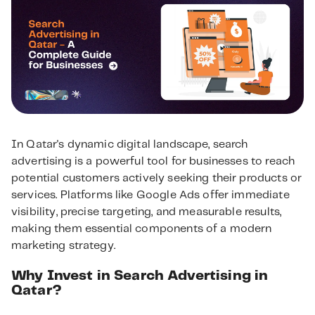
In Qatar's dynamic digital landscape, search
advertising is a powerful tool for businesses to reach
potential customers actively seeking their products or
services. Platforms like Google Ads offer immediate
visibility, precise targeting, and measurable results,
making them essential components of a modern
marketing strategy.
Why Invest in Search Advertising in
Qatar?