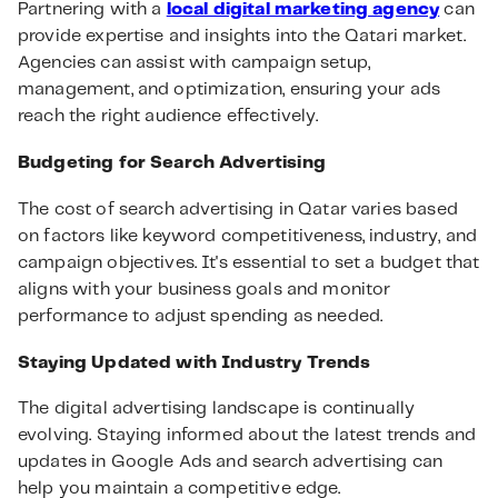
Partnering with a
local digital marketing agency
can
provide expertise and insights into the Qatari market.
Agencies can assist with campaign setup,
management, and optimization, ensuring your ads
reach the right audience effectively.
Budgeting for Search Advertising
The cost of search advertising in Qatar varies based
on factors like keyword competitiveness, industry, and
campaign objectives. It's essential to set a budget that
aligns with your business goals and monitor
performance to adjust spending as needed.
Staying Updated with Industry Trends
The digital advertising landscape is continually
evolving. Staying informed about the latest trends and
updates in Google Ads and search advertising can
help you maintain a competitive edge.