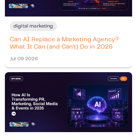
digital marketing
Can AI Replace a Marketing Agency?
What It Can (and Can't) Do in 2026
Jul 09 2026