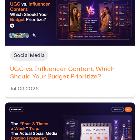
Social Media
UGC vs. Influencer Content: Which
Should Your Budget Prioritize?
Jul 09 2026