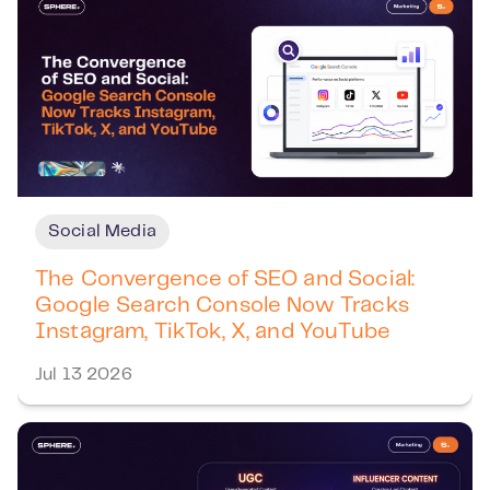
Social Media
The Convergence of SEO and Social:
Google Search Console Now Tracks
Instagram, TikTok, X, and YouTube
Jul 13 2026