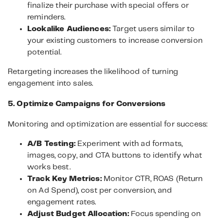
finalize their purchase with special offers or
reminders.
Lookalike Audiences:
Target users similar to
your existing customers to increase conversion
potential.
Retargeting increases the likelihood of turning
engagement into sales.
5. Optimize Campaigns for Conversions
Monitoring and optimization are essential for success:
A/B Testing:
Experiment with ad formats,
images, copy, and CTA buttons to identify what
works best.
Track Key Metrics:
Monitor CTR, ROAS (Return
on Ad Spend), cost per conversion, and
engagement rates.
Adjust Budget Allocation:
Focus spending on