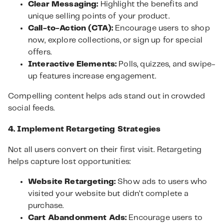
Clear Messaging:
Highlight the benefits and
unique selling points of your product.
Call-to-Action (CTA):
Encourage users to shop
now, explore collections, or sign up for special
offers.
Interactive Elements:
Polls, quizzes, and swipe-
up features increase engagement.
Compelling content helps ads stand out in crowded
social feeds.
4. Implement Retargeting Strategies
Not all users convert on their first visit. Retargeting
helps capture lost opportunities:
Website Retargeting:
Show ads to users who
visited your website but didn’t complete a
purchase.
Cart Abandonment Ads:
Encourage users to