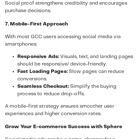
Social proof strengthens credibility and encourages
purchase decisions.
7. Mobile-First Approach
With most GCC users accessing social media via
smartphones:
Responsive Ads:
Visuals, text, and landing pages
should be responsive/ device-friendly.
Fast Loading Pages:
Slow pages can reduce
conversions.
Seamless Checkout:
Simplify the buying
process to reduce drop-offs.
A mobile-first strategy ensures smoother user
experiences and higher conversion rates.
Grow Your E-commerce Success with Sphere