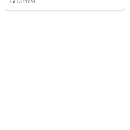
Jul 13 2026