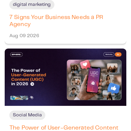
digital marketing
7 Signs Your Business Needs a PR
Agency
Aug 09 2026
Social Media
The Power of User-Generated Content