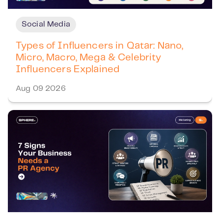
Social Media
Types of Influencers in Qatar: Nano,
Micro, Macro, Mega & Celebrity
Influencers Explained
Aug 09 2026