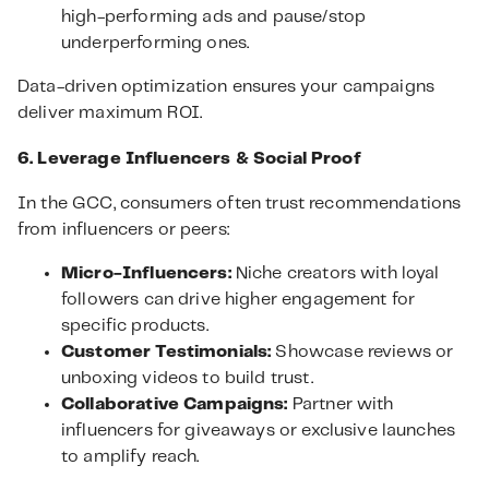
high-performing ads and pause/stop
underperforming ones.
Data-driven optimization ensures your campaigns
deliver maximum ROI.
6. Leverage Influencers & Social Proof
In the GCC, consumers often trust recommendations
from influencers or peers:
Micro-Influencers:
Niche creators with loyal
followers can drive higher engagement for
specific products.
Customer Testimonials:
Showcase reviews or
unboxing videos to build trust.
Collaborative Campaigns:
Partner with
influencers for giveaways or exclusive launches
to amplify reach.