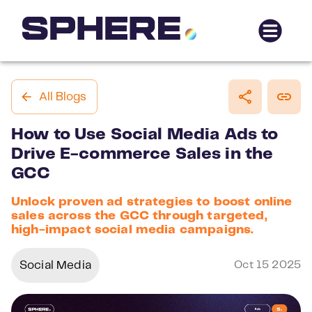
All Blogs
How to Use Social Media Ads to
Drive E-commerce Sales in the
GCC
Unlock proven ad strategies to boost online
sales across the GCC through targeted,
high-impact social media campaigns.
Social Media
Oct 15 2025