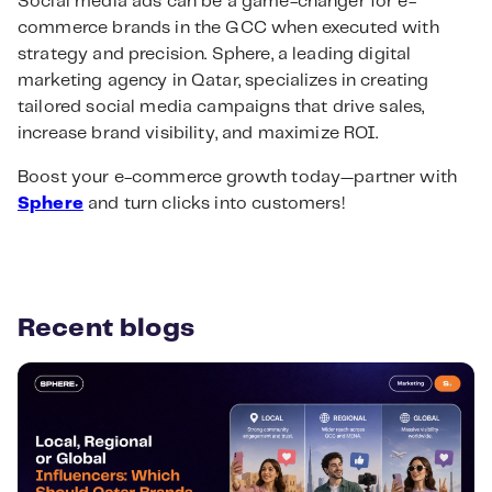
Social media ads can be a game-changer for e-
commerce brands in the GCC when executed with
strategy and precision. Sphere, a leading digital
marketing agency in Qatar, specializes in creating
tailored social media campaigns that drive sales,
increase brand visibility, and maximize ROI.
Boost your e-commerce growth today—partner with
Sphere
and turn clicks into customers!
Recent blogs