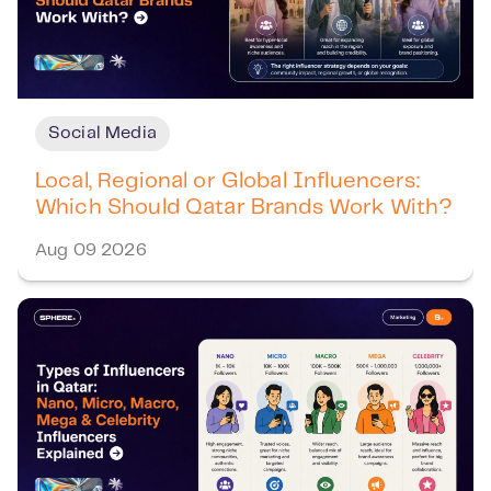
Social Media
Local, Regional or Global Influencers:
Which Should Qatar Brands Work With?
Aug 09 2026