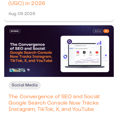
(UGC) in 2026
Aug 09 2026
Social Media
The Convergence of SEO and Social:
Google Search Console Now Tracks
Instagram, TikTok, X, and YouTube