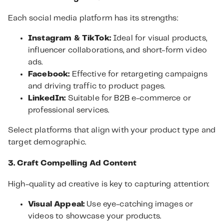
Each social media platform has its strengths:
Instagram & TikTok:
Ideal for visual products,
influencer collaborations, and short-form video
ads.
Facebook:
Effective for retargeting campaigns
and driving traffic to product pages.
LinkedIn:
Suitable for B2B e-commerce or
professional services.
Select platforms that align with your product type and
target demographic.
3. Craft Compelling Ad Content
High-quality ad creative is key to capturing attention:
Visual Appeal:
Use eye-catching images or
videos to showcase your products.