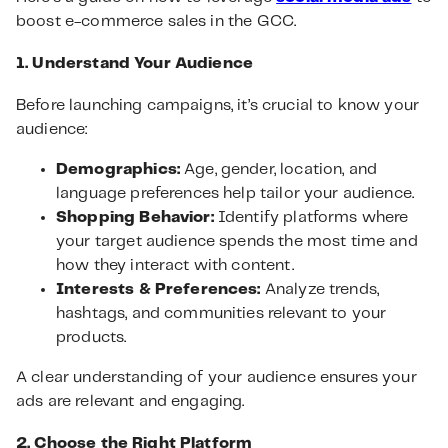
boost e-commerce sales in the GCC.
1. Understand Your Audience
Before launching campaigns, it’s crucial to know your
audience:
Demographics:
Age, gender, location, and
language preferences help tailor your audience.
Shopping Behavior:
Identify platforms where
your target audience spends the most time and
how they interact with content.
Interests & Preferences:
Analyze trends,
hashtags, and communities relevant to your
products.
A clear understanding of your audience ensures your
ads are relevant and engaging.
2. Choose the Right Platform