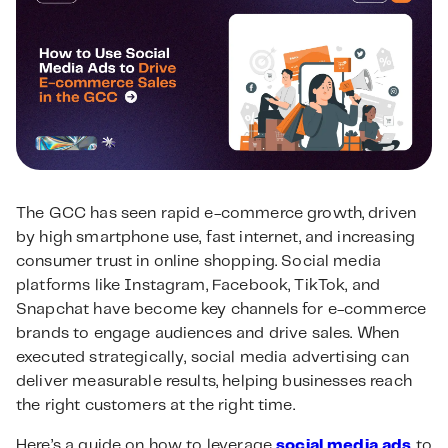
The GCC has seen rapid e-commerce growth, driven
by high smartphone use, fast internet, and increasing
consumer trust in online shopping. Social media
platforms like Instagram, Facebook, TikTok, and
Snapchat have become key channels for e-commerce
brands to engage audiences and drive sales. When
executed strategically, social media advertising can
deliver measurable results, helping businesses reach
the right customers at the right time.
Here’s a guide on how to leverage
social media ads
to