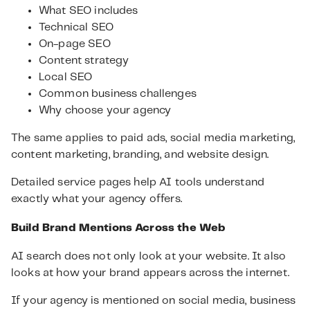
What SEO includes
Technical SEO
On-page SEO
Content strategy
Local SEO
Common business challenges
Why choose your agency
The same applies to paid ads, social media marketing,
content marketing, branding, and website design.
Detailed service pages help AI tools understand
exactly what your agency offers.
Build Brand Mentions Across the Web
AI search does not only look at your website. It also
looks at how your brand appears across the internet.
If your agency is mentioned on social media, business