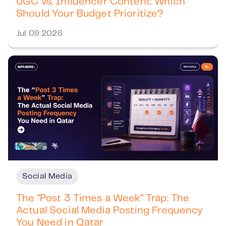
UGC vs. Influencer Content: Which
Should Your Budget Prioritize?
Jul 09 2026
Social Media
The "Post 3 Times a Week" Trap: The
Actual Social Media Posting Frequency
You Need in Qatar