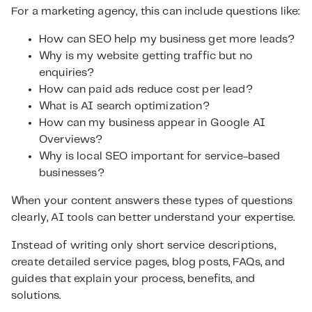
For a marketing agency, this can include questions like:
How can SEO help my business get more leads?
Why is my website getting traffic but no
enquiries?
How can paid ads reduce cost per lead?
What is AI search optimization?
How can my business appear in Google AI
Overviews?
Why is local SEO important for service-based
businesses?
When your content answers these types of questions
clearly, AI tools can better understand your expertise.
Instead of writing only short service descriptions,
create detailed service pages, blog posts, FAQs, and
guides that explain your process, benefits, and
solutions.