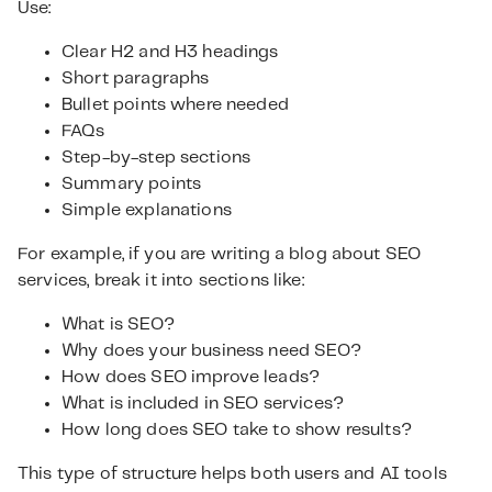
Use:
Clear H2 and H3 headings
Short paragraphs
Bullet points where needed
FAQs
Step-by-step sections
Summary points
Simple explanations
For example, if you are writing a blog about SEO
services, break it into sections like:
What is SEO?
Why does your business need SEO?
How does SEO improve leads?
What is included in SEO services?
How long does SEO take to show results?
This type of structure helps both users and AI tools