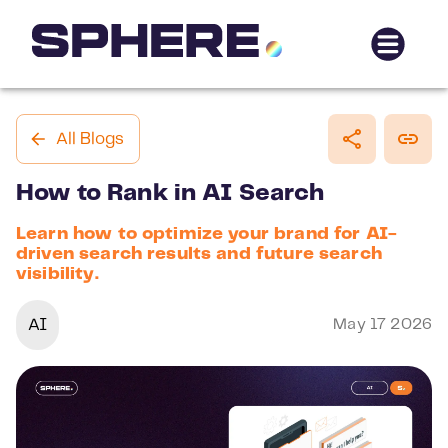
All Blogs
How to Rank in AI Search
Learn how to optimize your brand for AI-
driven search results and future search
visibility.
AI
May 17 2026