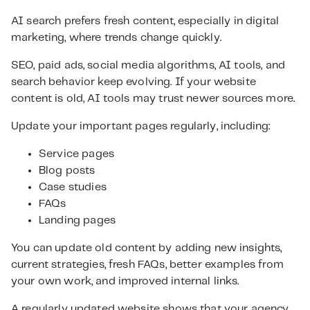
AI search prefers fresh content, especially in digital
marketing, where trends change quickly.
SEO, paid ads, social media algorithms, AI tools, and
search behavior keep evolving. If your website
content is old, AI tools may trust newer sources more.
Update your important pages regularly, including:
Service pages
Blog posts
Case studies
FAQs
Landing pages
You can update old content by adding new insights,
current strategies, fresh FAQs, better examples from
your own work, and improved internal links.
A regularly updated website shows that your agency