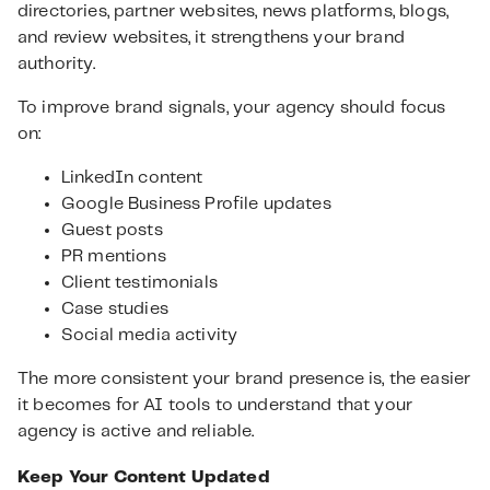
directories, partner websites, news platforms, blogs,
and review websites, it strengthens your brand
authority.
To improve brand signals, your agency should focus
on:
LinkedIn content
Google Business Profile updates
Guest posts
PR mentions
Client testimonials
Case studies
Social media activity
The more consistent your brand presence is, the easier
it becomes for AI tools to understand that your
agency is active and reliable.
Keep Your Content Updated