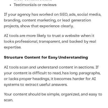
Testimonials or reviews
If your agency has worked on SEO, ads, social media,
branding, content marketing, or lead generation
projects, show that experience clearly.
AI tools are more likely to trust a website when it
looks professional, transparent, and backed by real
expertise.
Structure Content for Easy Understanding
AI tools scan and understand content in sections. If
your content is difficult to read, has long paragraphs,
or lacks proper headings, it becomes harder for AI
systems to extract useful answers.
Your content should be simple, organized, and easy to
scan.