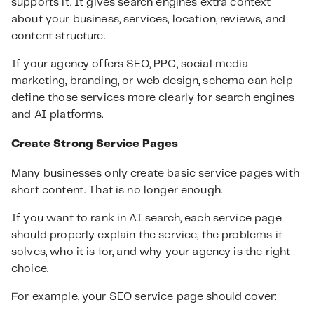
supports it. It gives search engines extra context
about your business, services, location, reviews, and
content structure.
If your agency offers SEO, PPC, social media
marketing, branding, or web design, schema can help
define those services more clearly for search engines
and AI platforms.
Create Strong Service Pages
Many businesses only create basic service pages with
short content. That is no longer enough.
If you want to rank in AI search, each service page
should properly explain the service, the problems it
solves, who it is for, and why your agency is the right
choice.
For example, your SEO service page should cover: