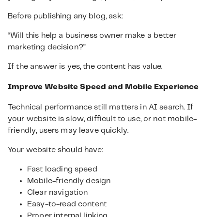
Before publishing any blog, ask:
“Will this help a business owner make a better
marketing decision?”
If the answer is yes, the content has value.
Improve Website Speed and Mobile Experience
Technical performance still matters in AI search. If
your website is slow, difficult to use, or not mobile-
friendly, users may leave quickly.
Your website should have:
Fast loading speed
Mobile-friendly design
Clear navigation
Easy-to-read content
Proper internal linking