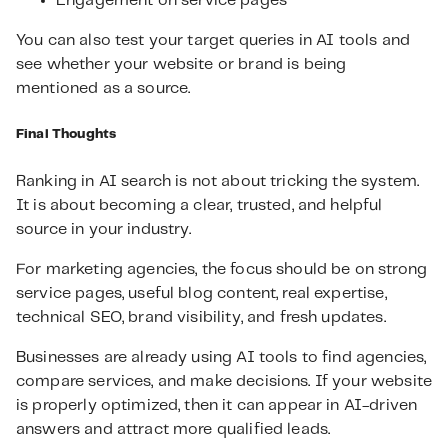
Engagement on service pages
You can also test your target queries in AI tools and
see whether your website or brand is being
mentioned as a source.
Final Thoughts
Ranking in AI search is not about tricking the system.
It is about becoming a clear, trusted, and helpful
source in your industry.
For marketing agencies, the focus should be on strong
service pages, useful blog content, real expertise,
technical SEO, brand visibility, and fresh updates.
Businesses are already using AI tools to find agencies,
compare services, and make decisions. If your website
is properly optimized, then it can appear in AI-driven
answers and attract more qualified leads.