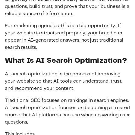
questions, build trust, and prove that your business is a
reliable source of information.
For marketing agencies, this is a big opportunity. If
your website is structured properly, your brand can
appear in AI-generated answers, not just traditional
search results.
What Is AI Search Optimization?
AI search optimization is the process of improving
your website so that AI tools can understand, trust,
and recommend your content.
Traditional SEO focuses on rankings in search engines.
AI search optimization focuses on becoming a trusted
source that AI platforms can use when answering user
questions.
This includes: