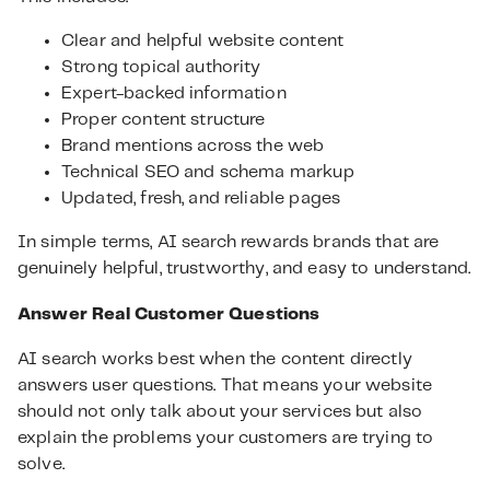
Clear and helpful website content
Strong topical authority
Expert-backed information
Proper content structure
Brand mentions across the web
Technical SEO and schema markup
Updated, fresh, and reliable pages
In simple terms, AI search rewards brands that are
genuinely helpful, trustworthy, and easy to understand.
Answer Real Customer Questions
AI search works best when the content directly
answers user questions. That means your website
should not only talk about your services but also
explain the problems your customers are trying to
solve.