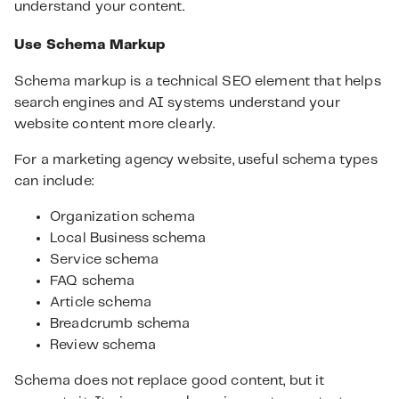
understand your content.
Use Schema Markup
Schema markup is a technical SEO element that helps
search engines and AI systems understand your
website content more clearly.
For a marketing agency website, useful schema types
can include:
Organization schema
Local Business schema
Service schema
FAQ schema
Article schema
Breadcrumb schema
Review schema
Schema does not replace good content, but it