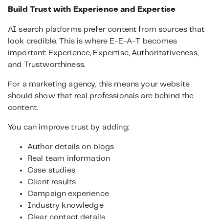
Build Trust with Experience and Expertise
AI search platforms prefer content from sources that
look credible. This is where E-E-A-T becomes
important: Experience, Expertise, Authoritativeness,
and Trustworthiness.
For a marketing agency, this means your website
should show that real professionals are behind the
content.
You can improve trust by adding:
Author details on blogs
Real team information
Case studies
Client results
Campaign experience
Industry knowledge
Clear contact details