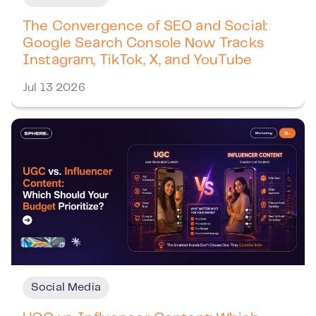
The Convergence of SEO and Social:
Google Search Console Now Tracks
Instagram, TikTok, X, and YouTube
Jul 13 2026
Social Media