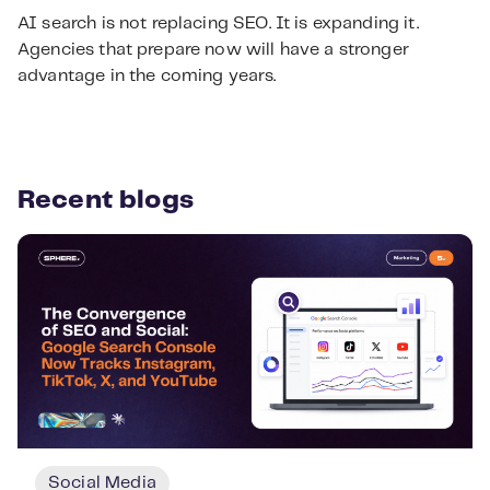
AI search is not replacing SEO. It is expanding it.
Agencies that prepare now will have a stronger
advantage in the coming years.
Recent blogs
Social Media