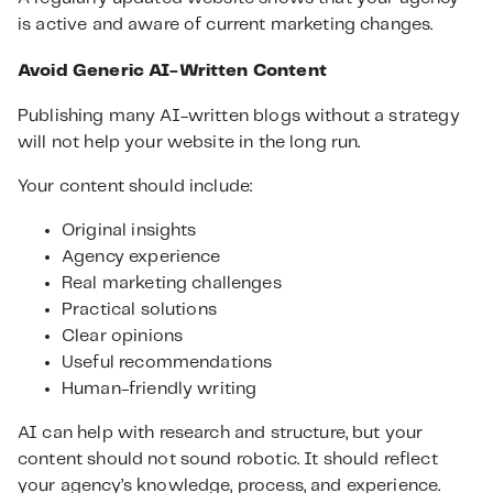
is active and aware of current marketing changes.
Avoid Generic AI-Written Content
Publishing many AI-written blogs without a strategy
will not help your website in the long run.
Your content should include:
Original insights
Agency experience
Real marketing challenges
Practical solutions
Clear opinions
Useful recommendations
Human-friendly writing
AI can help with research and structure, but your
content should not sound robotic. It should reflect
your agency’s knowledge, process, and experience.