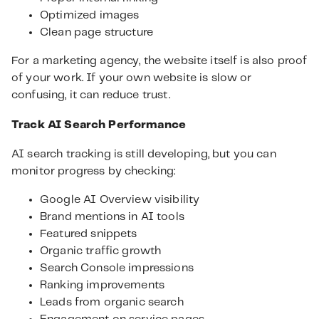
Optimized images
Clean page structure
For a marketing agency, the website itself is also proof
of your work. If your own website is slow or
confusing, it can reduce trust.
Track AI Search Performance
AI search tracking is still developing, but you can
monitor progress by checking:
Google AI Overview visibility
Brand mentions in AI tools
Featured snippets
Organic traffic growth
Search Console impressions
Ranking improvements
Leads from organic search