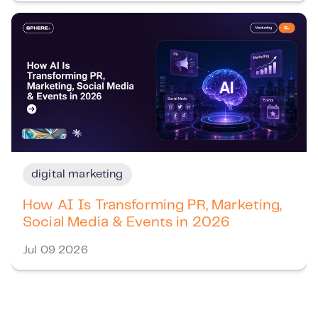
digital marketing
How AI Is Transforming PR, Marketing,
Social Media & Events in 2026
Jul 09 2026