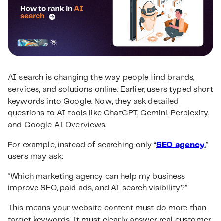
AI search is changing the way people find brands,
services, and solutions online. Earlier, users typed short
keywords into Google. Now, they ask detailed
questions to AI tools like ChatGPT, Gemini, Perplexity,
and Google AI Overviews.
For example, instead of searching only “
SEO agency
,”
users may ask:
“Which marketing agency can help my business
improve SEO, paid ads, and AI search visibility?”
This means your website content must do more than
target keywords. It must clearly answer real customer