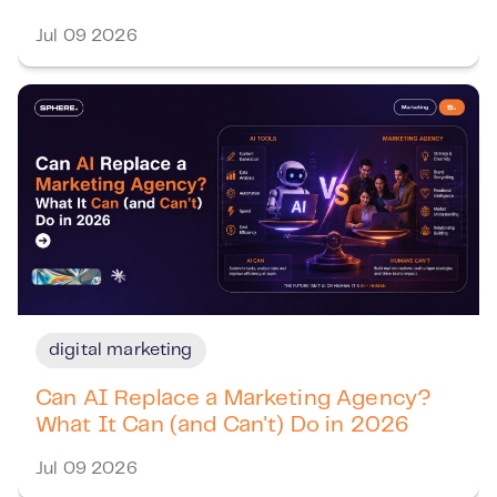
Jul 09 2026
digital marketing
Can AI Replace a Marketing Agency?
What It Can (and Can't) Do in 2026
Jul 09 2026