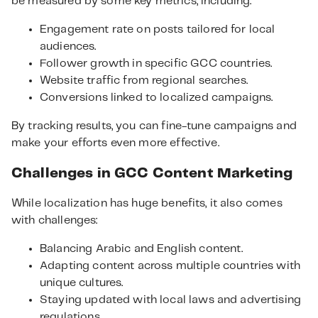
be measured by some key metrics, including:
Engagement rate on posts tailored for local
audiences.
Follower growth in specific GCC countries.
Website traffic from regional searches.
Conversions linked to localized campaigns.
By tracking results, you can fine-tune campaigns and
make your efforts even more effective.
Challenges in GCC Content Marketing
While localization has huge benefits, it also comes
with challenges:
Balancing Arabic and English content.
Adapting content across multiple countries with
unique cultures.
Staying updated with local laws and advertising
regulations.