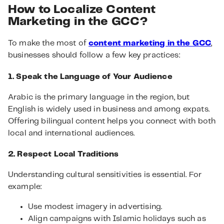
How to Localize Content
Marketing in the GCC?
To make the most of
content marketing in the GCC
,
businesses should follow a few key practices:
1. Speak the Language of Your Audience
Arabic is the primary language in the region, but
English is widely used in business and among expats.
Offering bilingual content helps you connect with both
local and international audiences.
2. Respect Local Traditions
Understanding cultural sensitivities is essential. For
example:
Use modest imagery in advertising.
Align campaigns with Islamic holidays such as