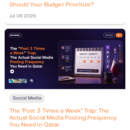
Should Your Budget Prioritize?
Jul 09 2026
Social Media
The "Post 3 Times a Week" Trap: The
Actual Social Media Posting Frequency
You Need in Qatar