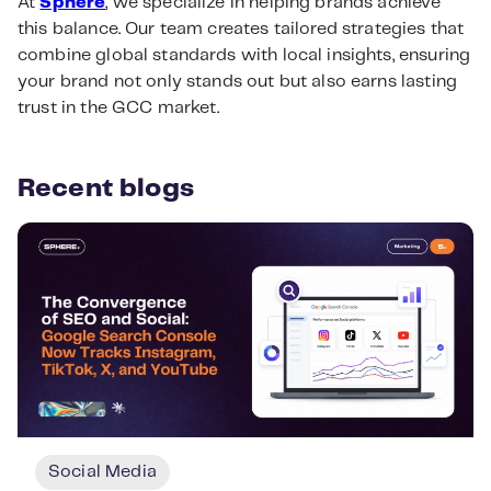
At
Sphere
, we specialize in helping brands achieve
this balance. Our team creates tailored strategies that
combine global standards with local insights, ensuring
your brand not only stands out but also earns lasting
trust in the GCC market.
Recent blogs
Social Media