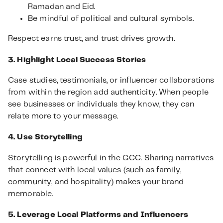
Ramadan and Eid.
Be mindful of political and cultural symbols.
Respect earns trust, and trust drives growth.
3. Highlight Local Success Stories
Case studies, testimonials, or influencer collaborations
from within the region add authenticity. When people
see businesses or individuals they know, they can
relate more to your message.
4. Use Storytelling
Storytelling is powerful in the GCC. Sharing narratives
that connect with local values (such as family,
community, and hospitality) makes your brand
memorable.
5. Leverage Local Platforms and Influencers