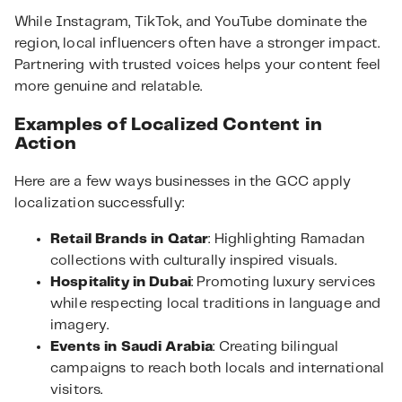
While Instagram, TikTok, and YouTube dominate the
region, local influencers often have a stronger impact.
Partnering with trusted voices helps your content feel
more genuine and relatable.
Examples of Localized Content in
Action
Here are a few ways businesses in the GCC apply
localization successfully:
Retail Brands in Qatar
: Highlighting Ramadan
collections with culturally inspired visuals.
Hospitality in Dubai
: Promoting luxury services
while respecting local traditions in language and
imagery.
Events in Saudi Arabia
: Creating bilingual
campaigns to reach both locals and international
visitors.