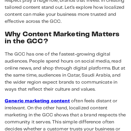
respect play a huge role, brands that invest in creating
tailored content stand out. Let’s explore how localized
content can make your business more trusted and
effective across the GCC.
Why Content Marketing Matters
in the GCC?
The GCC has one of the fastest-growing digital
audiences. People spend hours on social media, read
online news, and shop through digital platforms. But at
the same time, audiences in Qatar, Saudi Arabia, and
the wider region expect brands to communicate in
ways that reflect their culture and values.
Generic marketing content
often feels distant or
irrelevant. On the other hand, localized content
marketing in the GCC shows that a brand respects the
community it serves. This simple difference often
decides whether a customer trusts your business or