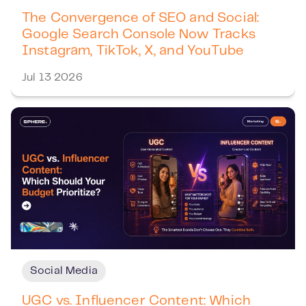
The Convergence of SEO and Social:
Google Search Console Now Tracks
Instagram, TikTok, X, and YouTube
Jul 13 2026
Social Media
UGC vs. Influencer Content: Which