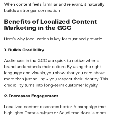
When content feels familiar and relevant, it naturally
builds a stronger connection.
Benefits of Localized Content
Marketing in the GCC
Here’s why localization is key for trust and growth:
1. Builds Credibility
Audiences in the GCC are quick to notice when a
brand understands their culture. By using the right
language and visuals, you show that you care about
more than just selling - you respect their identity. This
credibility turns into long-term customer loyalty.
2. Increases Engagement
Localized content resonates better. A campaign that
highlights Qatar’s culture or Saudi traditions is more