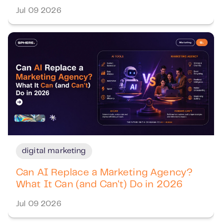
Jul 09 2026
digital marketing
Can AI Replace a Marketing Agency?
What It Can (and Can't) Do in 2026
Jul 09 2026