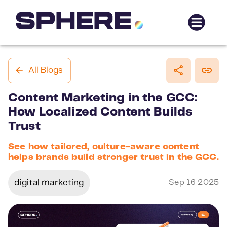
All Blogs
Content Marketing in the GCC:
How Localized Content Builds
Trust
See how tailored, culture-aware content
helps brands build stronger trust in the GCC.
digital marketing
Sep 16 2025