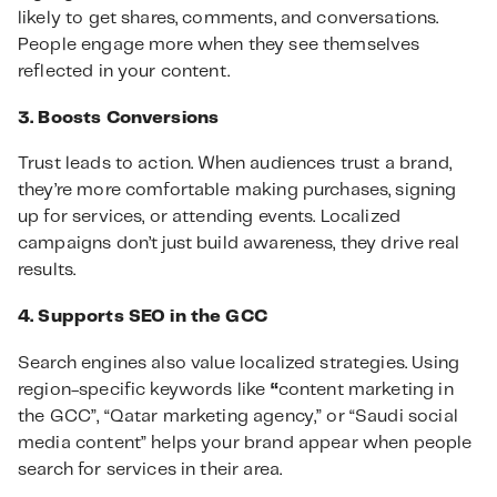
likely to get shares, comments, and conversations.
People engage more when they see themselves
reflected in your content.
3. Boosts Conversions
Trust leads to action. When audiences trust a brand,
they’re more comfortable making purchases, signing
up for services, or attending events. Localized
campaigns don’t just build awareness, they drive real
results.
4. Supports SEO in the GCC
Search engines also value localized strategies. Using
region-specific keywords like
“
content marketing in
the GCC”, “Qatar marketing agency,” or “Saudi social
media content” helps your brand appear when people
search for services in their area.