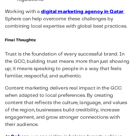
Working with a
digital marketing agency in Qatar
,
Sphere can help overcome these challenges by
combining local expertise with global best practices.
Final Thoughts:
Trust is the foundation of every successful brand. In
the GCC, building trust means more than just showing
up; it means speaking to people in a way that feels
familiar, respectful, and authentic.
Content marketing delivers real impact in the GCC
when adapted to local preferences. By creating
content that reflects the culture, language, and values
of the region, businesses build credibility, increase
engagement, and grow stronger connections with
their audience.