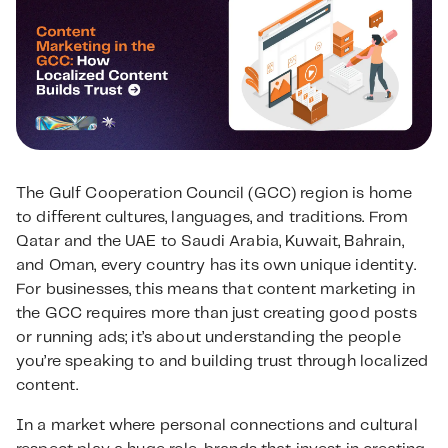
The Gulf Cooperation Council (GCC) region is home
to different cultures, languages, and traditions. From
Qatar and the UAE to Saudi Arabia, Kuwait, Bahrain,
and Oman, every country has its own unique identity.
For businesses, this means that content marketing in
the GCC requires more than just creating good posts
or running ads; it’s about understanding the people
you’re speaking to and building trust through localized
content.
In a market where personal connections and cultural