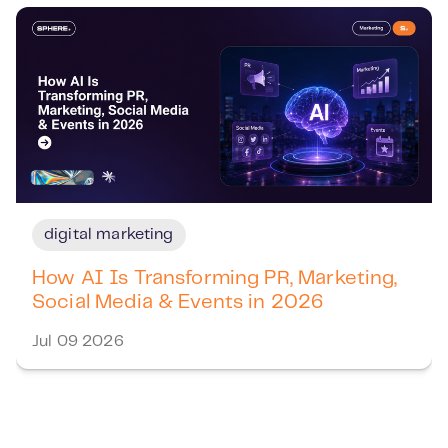
digital marketing
How AI Is Transforming PR, Marketing,
Social Media & Events in 2026
Jul 09 2026