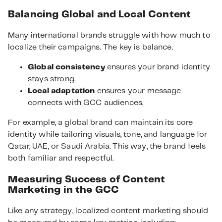
Balancing Global and Local Content
Many international brands struggle with how much to
localize their campaigns. The key is balance.
Global consistency
ensures your brand identity
stays strong.
Local adaptation
ensures your message
connects with GCC audiences.
For example, a global brand can maintain its core
identity while tailoring visuals, tone, and language for
Qatar, UAE, or Saudi Arabia. This way, the brand feels
both familiar and respectful.
Measuring Success of Content
Marketing in the GCC
Like any strategy, localized content marketing should