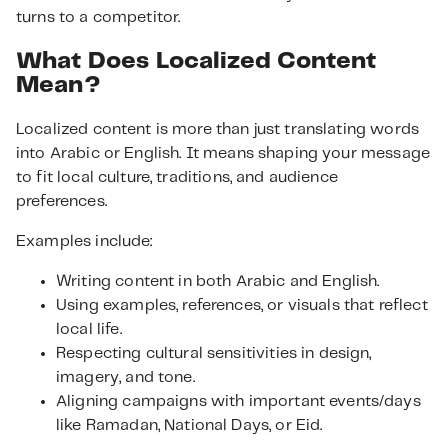
turns to a competitor.
What Does Localized Content
Mean?
Localized content is more than just translating words
into Arabic or English. It means shaping your message
to fit local culture, traditions, and audience
preferences.
Examples include:
Writing content in both Arabic and English.
Using examples, references, or visuals that reflect
local life.
Respecting cultural sensitivities in design,
imagery, and tone.
Aligning campaigns with important events/days
like Ramadan, National Days, or Eid.